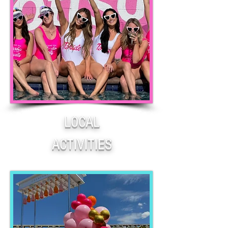
LOCAL
ACTIVITIES