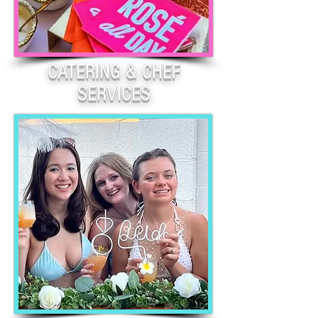
CATERING & CHEF
SERVICES