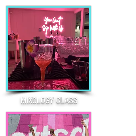
MIXOLOGY CLASS