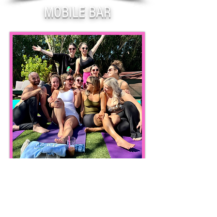
MOBILE BAR
BEAUTY & WELLNESS