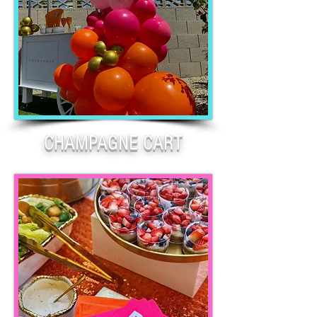
CHAMPAGNE CART