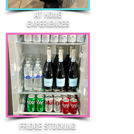
AT HOME
EXPERIENCES
FRIDGE STOCKING