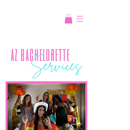
az bachelorette
S
ervices