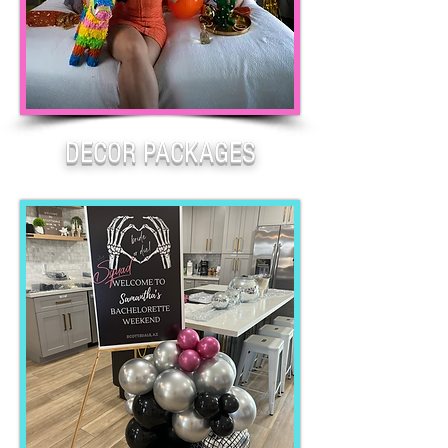
DECOR PACKAGES