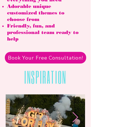
Adorable unique
customized themes to
choose from
Friendly, fun, and
professional team ready to
help
Book Your Free Consultation!
INSPIRATION