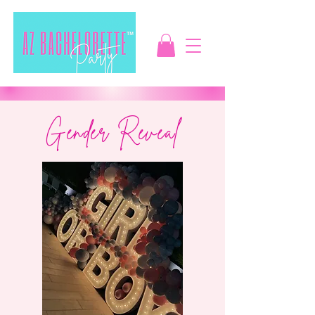
Gender Reveal