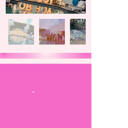
Please take a moment to
fill out the form.
First Name
Last Name