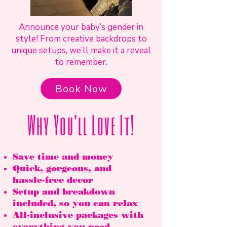
Announce your baby’s gender in
style! From creative backdrops to
unique setups, we’ll make it a reveal
to remember.
Book Now
Why You'll Love It!
Save time and money
Quick, gorgeous, and
hassle-free decor
Setup and breakdown
included, so you can relax
All-inclusive packages with
everything you need