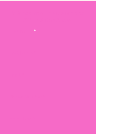
Please take a moment to
fill out the form.
First Name
Last Name
Email
Phone Number
Event Type