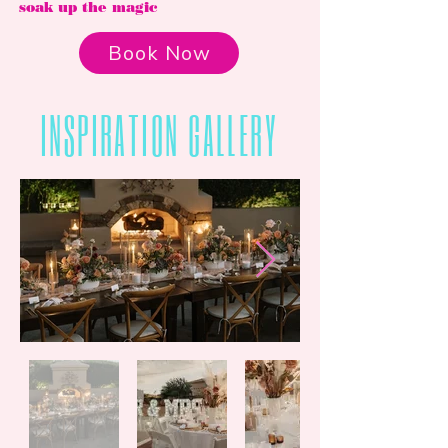
soak up the magic
Book Now
INSPIRATION GALLERY