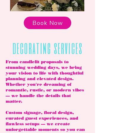
Book Now
decorating services
From candlelit proposals to
stunning wedding days, we bring
your vision to life with thoughtful
planning and elevated design.
Whether you're dreaming of
romantic, rustic, or modern vibes
— we handle the details that
matter.
Custom signage, floral design,
curated guest experiences, and
flawless setups — we create
unforgettable moments so you can