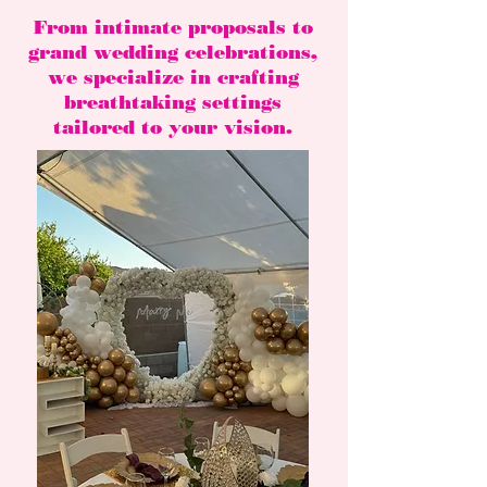
From intimate proposals to
grand wedding celebrations,
we specialize in crafting
breathtaking settings
tailored to your vision.