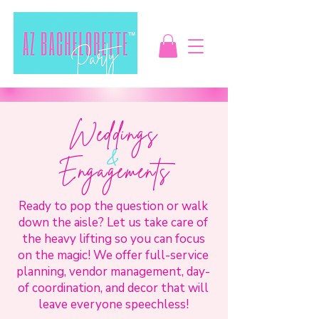
Weddings
&
Engagements
Ready to pop the question or walk
down the aisle? Let us take care of
the heavy lifting so you can focus
on the magic! We offer full-service
planning, vendor management, day-
of coordination, and decor that will
leave everyone speechless!