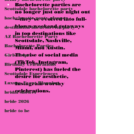
Bachelorette parties are 
Scottsdale bachelorette party
no longer just one night out
bachelorette party planner
—they’ve evolved into full-
blown 
weekend getaways
destination bachelorette party
in top destinations like 
AZ Bachelorette Party
Scottsdale, Nashville, 
Bachelorette Parties
Miami, and Austin
.
The rise of 
social media
Girls Trips
(TikTok, Instagram, 
Birthday Celebrations
Pinterest) has fueled the 
Scottsdale Experiences
desire for 
aesthetic, 
Luxury Event Planning
Instagram-worthy 
celebrations.
bridal shower
bride 2026
bride to be