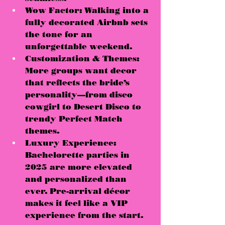
Wow Factor:
 Walking into a 
fully decorated Airbnb 
sets 
the tone for an 
unforgettable weekend
.
Customization & Themes:
More groups want decor 
that reflects the bride’s 
personality—
from disco 
cowgirl to Desert Disco to 
trendy Perfect Match 
themes
.
Luxury Experience:
Bachelorette parties in 
2025 are more 
elevated 
and personalized
 than 
ever. Pre-arrival décor 
makes it feel like a 
VIP 
experience from the start
.