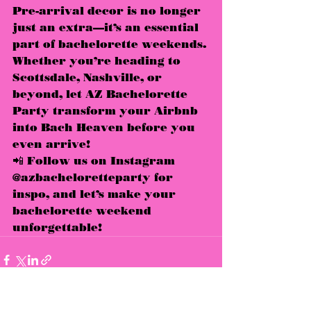
Pre-arrival decor is no longer 
just an extra—it’s an 
essential 
part of bachelorette weekends
. 
Whether you’re heading to 
Scottsdale, Nashville, or 
beyond
, let 
AZ Bachelorette 
Party
 transform your Airbnb 
into 
Bach Heaven
 before you 
even arrive!
📲 
Follow us on Instagram 
@azbacheloretteparty for 
inspo, and let’s make your 
bachelorette weekend 
unforgettable!