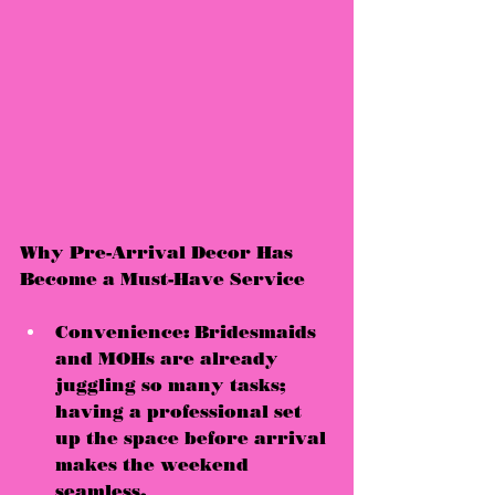
Why Pre-Arrival Decor Has 
Become a Must-Have Service
Convenience:
 Bridesmaids 
and MOHs are already 
juggling so many tasks; 
having a professional set 
up the space 
before arrival
makes the weekend 
seamless.