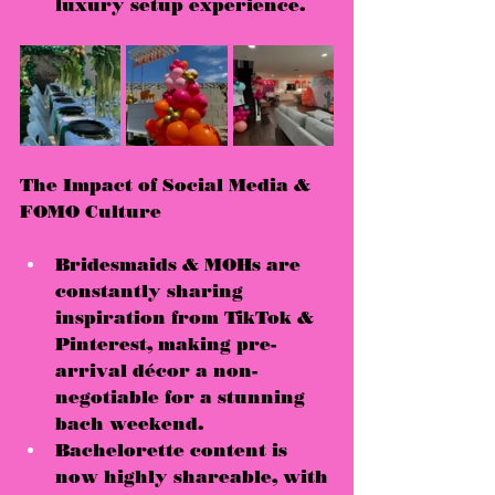
luxury setup experience
.
The Impact of Social Media & 
FOMO Culture
Bridesmaids & MOHs are 
constantly 
sharing 
inspiration
 from TikTok & 
Pinterest, making pre-
arrival décor a 
non-
negotiable
 for a stunning 
bach weekend.
Bachelorette content is 
now 
highly shareable
, with 