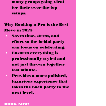
many groups 
going viral
for their over-the-top 
setups.
Why Booking a Pro is the Best 
Move in 2025
Saves 
time, stress, and 
effort
 so the bridal party 
can focus on celebrating.
Ensures everything is 
professionally styled
 and 
not just thrown together 
last minute.
Provides a 
more polished, 
luxurious experience
 that 
takes the bach party to the 
next level.
BOOK NOW!