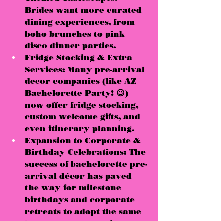
Brides want 
more curated 
dining experiences
, from 
boho brunches to pink 
disco dinner parties.
Fridge Stocking & Extra 
Services:
 Many pre-arrival 
decor companies (like 
AZ 
Bachelorette Party! 😉
) 
now offer 
fridge stocking, 
custom welcome gifts, and 
even itinerary planning
.
Expansion to Corporate & 
Birthday Celebrations:
 The 
success of bachelorette pre-
arrival décor has 
paved 
the way for milestone 
birthdays and corporate 
retreats to adopt the same 