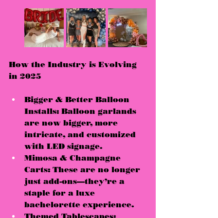
How the Industry is Evolving 
in 2025
Bigger & Better Balloon 
Installs:
 Balloon garlands 
are now 
bigger, more 
intricate, and customized 
with LED signage
.
Mimosa & Champagne 
Carts:
 These are no longer 
just add-ons—they’re a 
staple for a luxe 
bachelorette experience.
Themed Tablescapes: