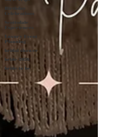
Birthday
Celebrations
Scottsdale
Experiences
Luxury Event
Planning
bridal shower
bride 2026
bride to be