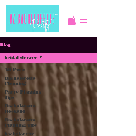
Blog
bridal shower
All Posts
Bachelorette
Planning
Party Planning
Tips
Bachelorette
Weekend
Bachelorette
Planning Tips
bachelorette