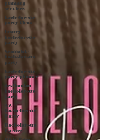
planning
services
bachelorette
party ideas
luxury
bachelorette
party
Scottsdale
bachelorette
party
bachelorette
party planner
destination
bachelorette
party
AZ
Bachelorette
Party
Bachelorette
Parties
Girls Trips