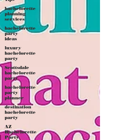
bachelorette
planning
services
bachelorette
party
ideas
luxury
bachelorette
party
Scottsdale
bachelorette
party
bachelorette
party
planner
destination
bachelorette
party
AZ
Bachelorette
Party