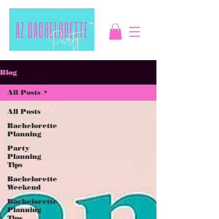
Blog
All Posts
All Posts
Bachelorette
Planning
Party
Planning
Tips
Bachelorette
Weekend
Bachelorette
Planning
Tips