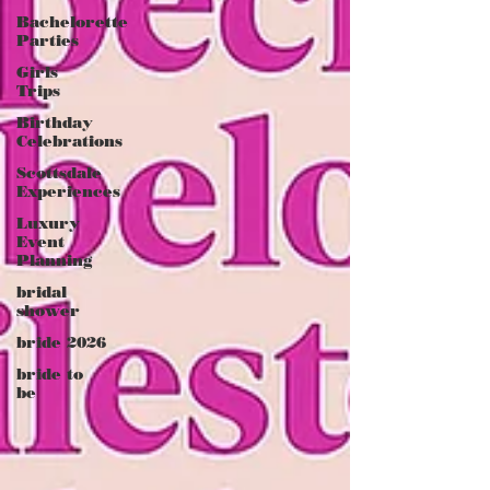
Bachelorette
Parties
Girls
Trips
Birthday
Celebrations
Scottsdale
Experiences
Luxury
Event
Planning
bridal
shower
bride 2026
bride to
be